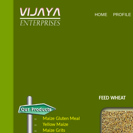
HOME
PROFILE
FEED WHEAT
Maize Gluten Meal
Yellow Maize
Maize Grits