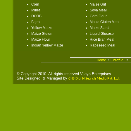
Corn
Maize Grit
Millet
Soya Meal
DORB
Corn Flour
Bajra
Maize Gluten Meal
Yellow Maize
Maize Starch
Maize Gluten
Liquid Glucose
Maize Flour
Rice Bran Meal
Indian Yellow Maize
Rapeseed Meal
::
::
Home
Profile
© Copyright 2010. All rights reserved Vijaya Enterprises.
Site Designed & Managed by
CNS Dial N Search Media Pvt. Ltd.