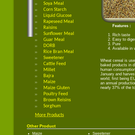
Soya Meal
Corn Starch
Liquid Glucose
Rapeseed Meal
Features :
Raisins
Sunflower Meal
Rich taste
Easy to dige
Guar Meal
Pure
DORB
Available in
Rice Bran Meal
Sweetener
Wheat cereal is use
Cattle Feed
baked products in di
human consumption.
Millet
January and harvest
Bajra
world, first being 
Maize
an annual productio
nearly 37% of the to
Maize Gluten
Poultry Feed
Brown Reisins
Sorghum
More Products
Other Product
Maize
Sweetener